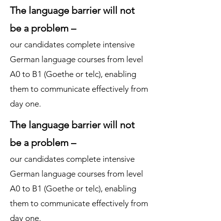
The language barrier will not
be a problem –
our candidates complete intensive
German language courses from level
A0 to B1 (Goethe or telc), enabling
them to communicate effectively from
day one.
The language barrier will not
be a problem –
our candidates complete intensive
German language courses from level
A0 to B1 (Goethe or telc), enabling
them to communicate effectively from
day one.