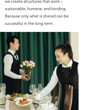
we create structures that work –
sustainable, humane, and binding.
Because only what is shared can be
successful in the long term.