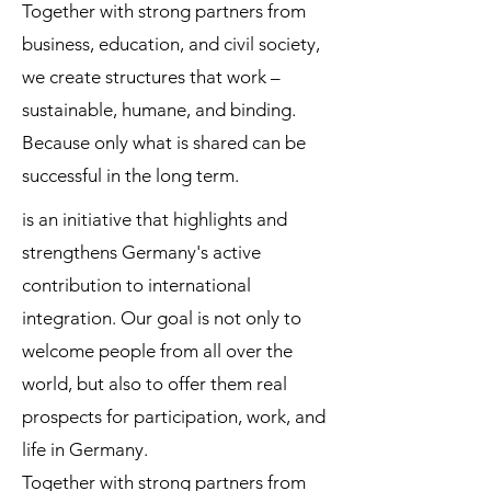
Together with strong partners from
business, education, and civil society,
we create structures that work –
sustainable, humane, and binding.
Because only what is shared can be
successful in the long term.
is an initiative that highlights and
strengthens Germany's active
contribution to international
integration. Our goal is not only to
welcome people from all over the
world, but also to offer them real
prospects for participation, work, and
life in Germany.
Together with strong partners from