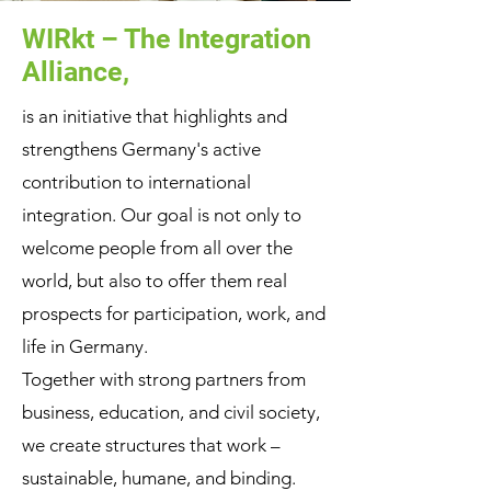
WIRkt – The Integration
Alliance,
is an initiative that highlights and
strengthens Germany's active
contribution to international
integration. Our goal is not only to
welcome people from all over the
world, but also to offer them real
prospects for participation, work, and
life in Germany.
Together with strong partners from
business, education, and civil society,
we create structures that work –
sustainable, humane, and binding.