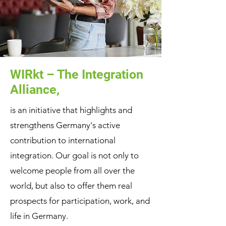
WIRkt – The Integration
Alliance,
is an initiative that highlights and
strengthens Germany's active
contribution to international
integration. Our goal is not only to
welcome people from all over the
world, but also to offer them real
prospects for participation, work, and
life in Germany.