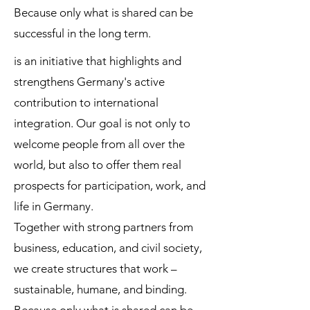
Because only what is shared can be
successful in the long term.
is an initiative that highlights and
strengthens Germany's active
contribution to international
integration. Our goal is not only to
welcome people from all over the
world, but also to offer them real
prospects for participation, work, and
life in Germany.
Together with strong partners from
business, education, and civil society,
we create structures that work –
sustainable, humane, and binding.