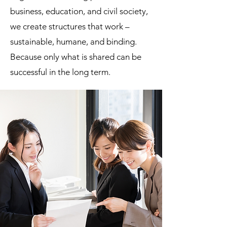
business, education, and civil society,
we create structures that work –
sustainable, humane, and binding.
Because only what is shared can be
successful in the long term.