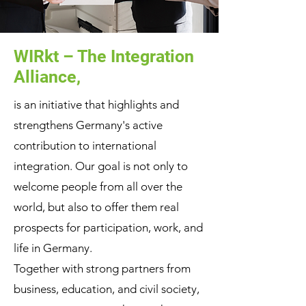
WIRkt – The Integration
Alliance,
is an initiative that highlights and
strengthens Germany's active
contribution to international
integration. Our goal is not only to
welcome people from all over the
world, but also to offer them real
prospects for participation, work, and
life in Germany.
Together with strong partners from
business, education, and civil society,