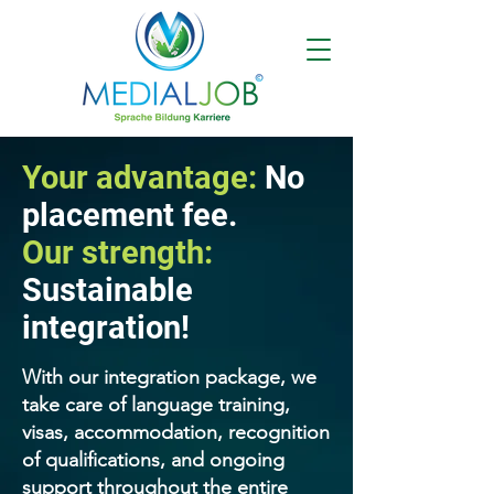
Your advantage:
No
placement fee.
Our strength:
Sustainable
integration!
With our integration package, we
take care of language training,
visas, accommodation, recognition
of qualifications, and ongoing
support throughout the entire