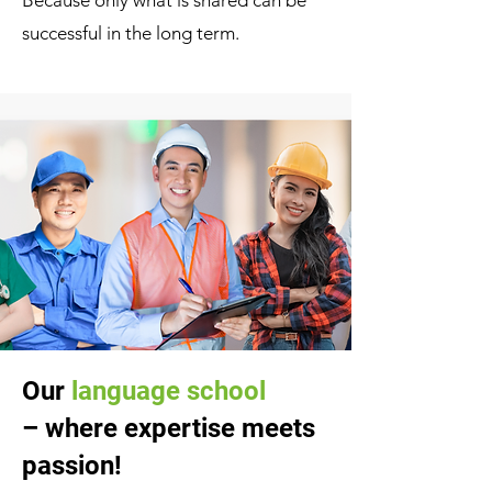
Because only what is shared can be
successful in the long term.
Our
language school
– where expertise meets
passion!