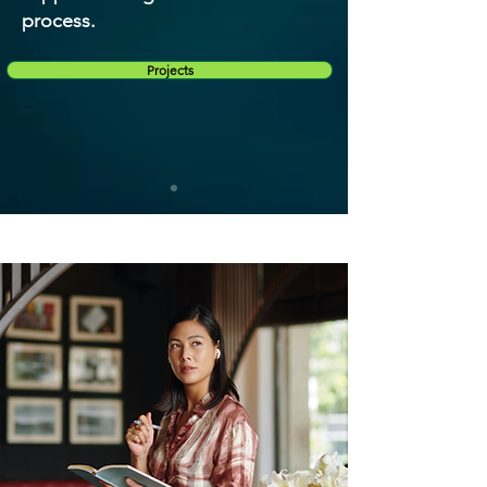
process.
Projects